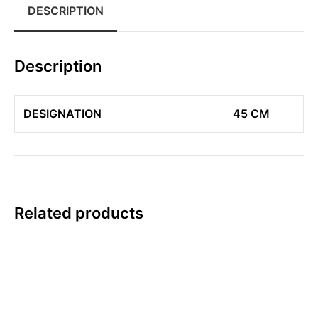
DESCRIPTION
Description
DESIGNATION
45 CM
Related products