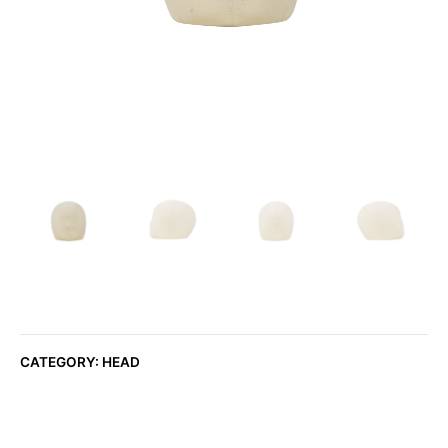
CATEGORY:
HEAD