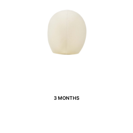
3 MONTHS