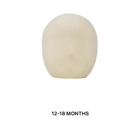
12-18 MONTHS