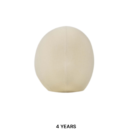
4 YEARS