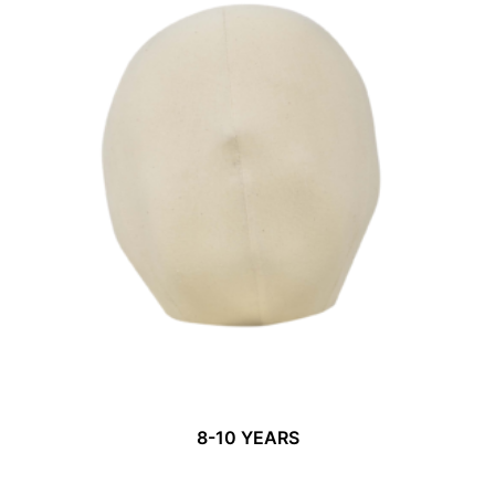
8-10 YEARS