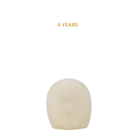
4 YEARS