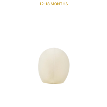
12-18 MONTHS