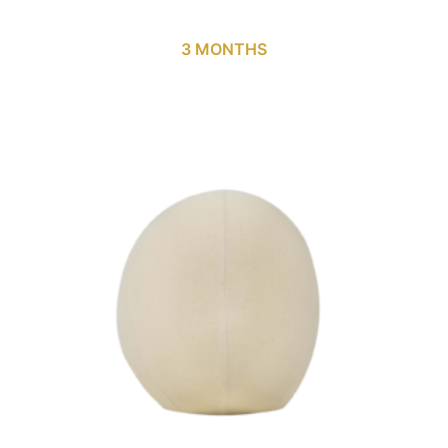
3 MONTHS