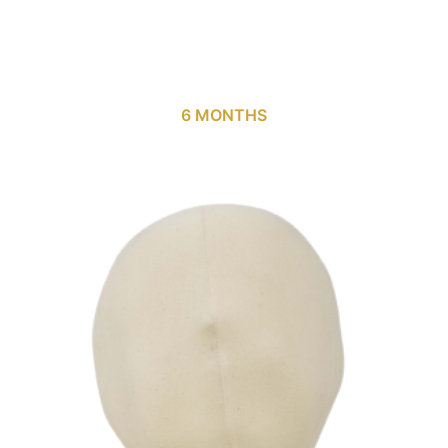
6 MONTHS