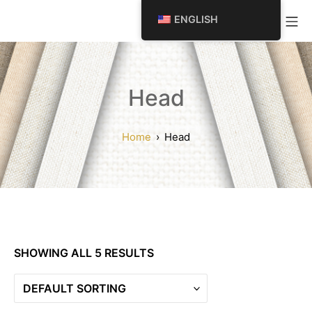
SKIP
Mo
ENGLISH
TO
CONTENT
Head
Home
Head
SHOWING ALL 5 RESULTS