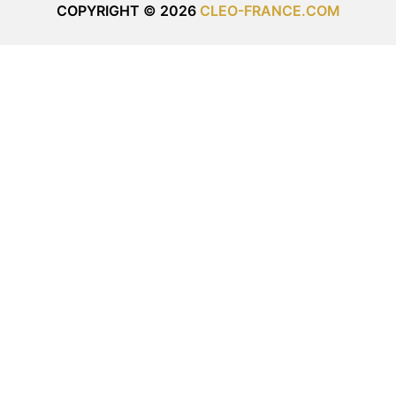
COPYRIGHT © 2026
CLEO-FRANCE.COM