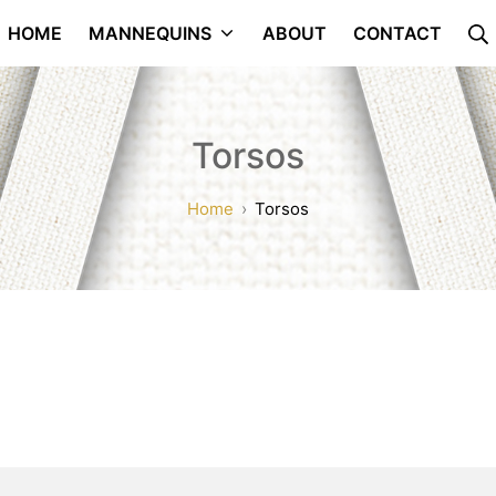
HOME
MANNEQUINS
ABOUT
CONTACT
Torsos
Home
Torsos