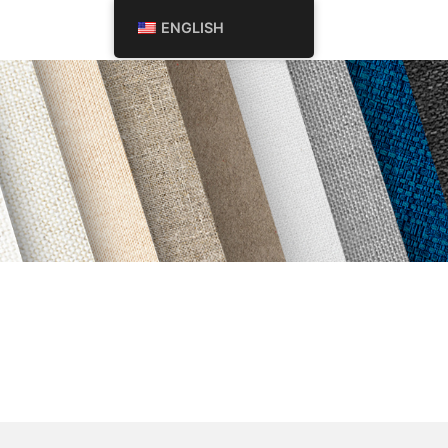
Search
ENGLISH