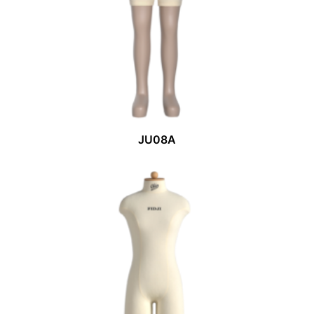
JU08A