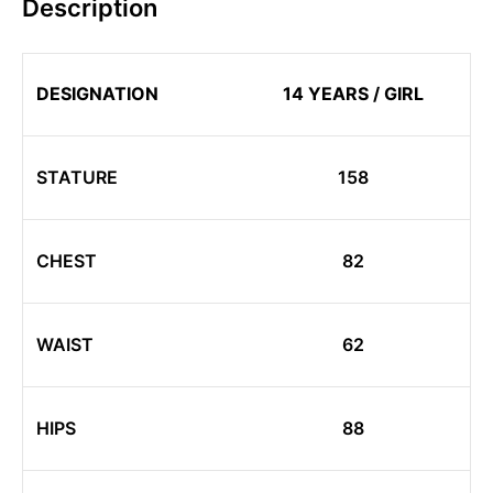
Description
DESIGNATION
14 YEARS / GIRL
STATURE
158
CHEST
82
WAIST
62
HIPS
88