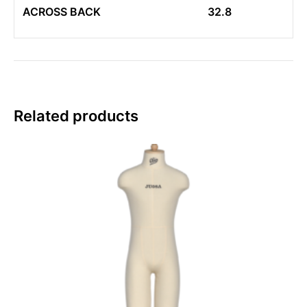
ACROSS BACK
32.8
Related products