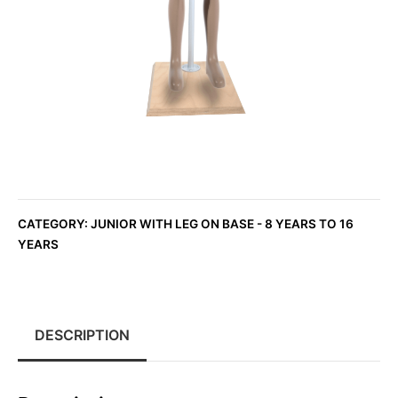
CATEGORY:
JUNIOR WITH LEG ON BASE - 8 YEARS TO 16
YEARS
DESCRIPTION