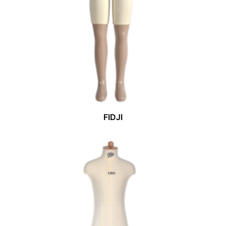
FIDJI