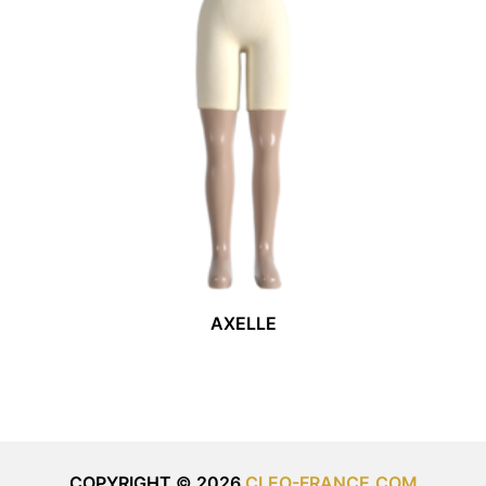
AXELLE
COPYRIGHT © 2026
CLEO-FRANCE.COM