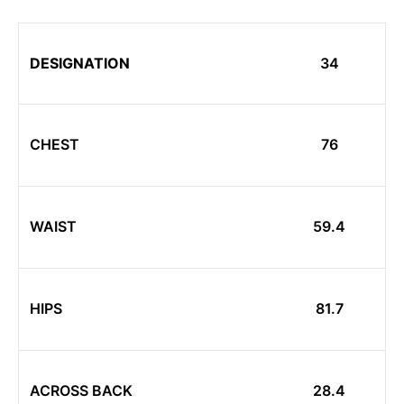
DESIGNATION
34
CHEST
76
WAIST
59.4
HIPS
81.7
ACROSS BACK
28.4