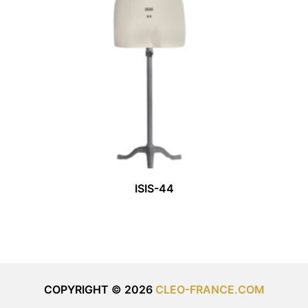
ISIS-44
COPYRIGHT © 2026
CLEO-FRANCE.COM