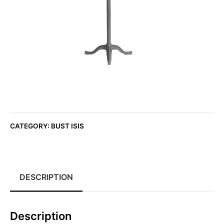
CATEGORY:
BUST ISIS
DESCRIPTION
Description