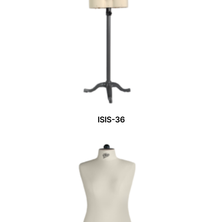
ISIS-36