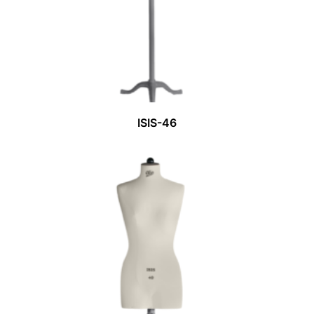
ISIS-46