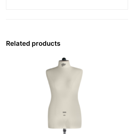
Related products