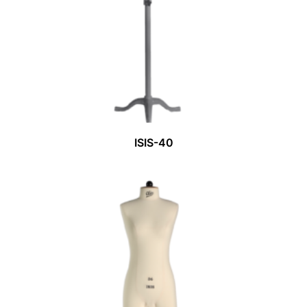
ISIS-40