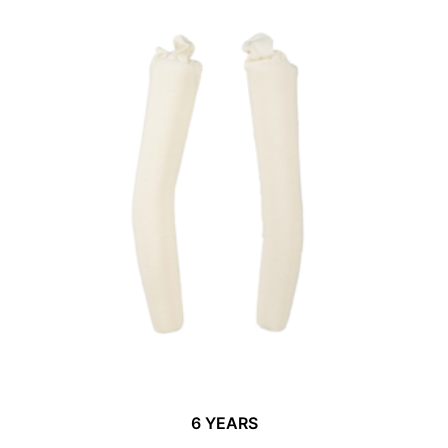
6 YEARS