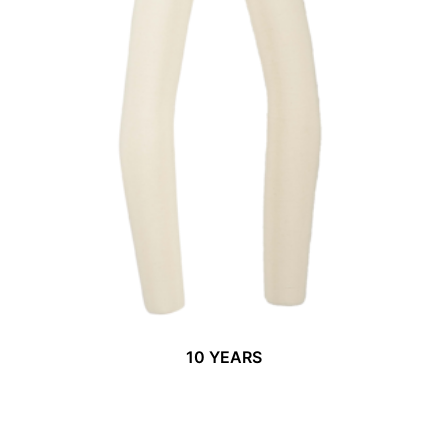
10 YEARS