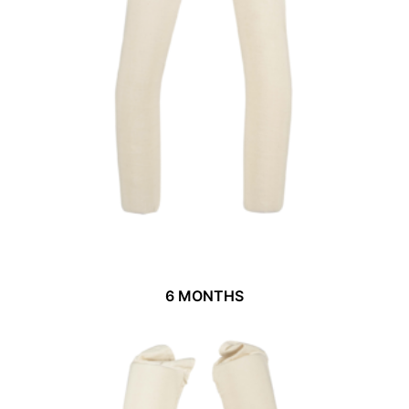
6 MONTHS