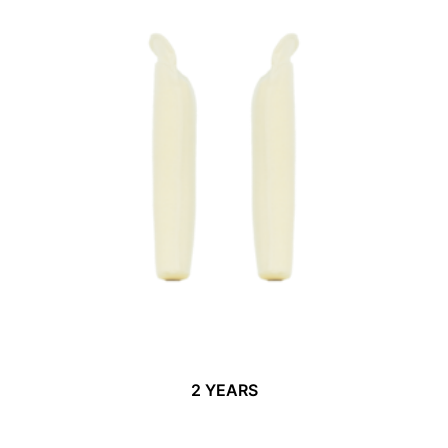
2 YEARS