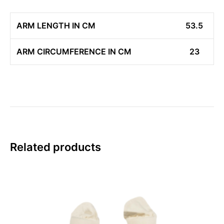
ARM LENGTH IN CM
53.5
ARM CIRCUMFERENCE IN CM
23
Related products