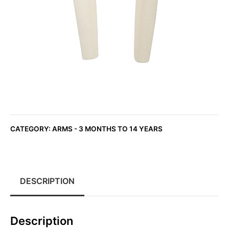
CATEGORY:
ARMS - 3 MONTHS TO 14 YEARS
DESCRIPTION
Description