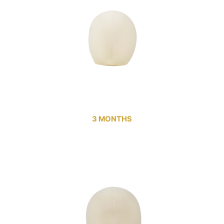
3 MONTHS