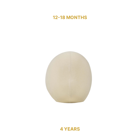
12-18 MONTHS
4 YEARS