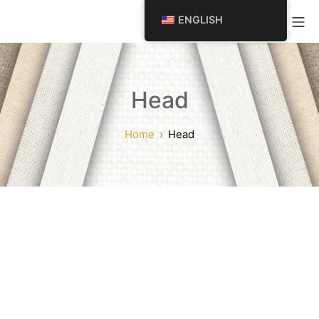
SKIP
Mo
ENGLISH
TO
CONTENT
Head
Home
Head