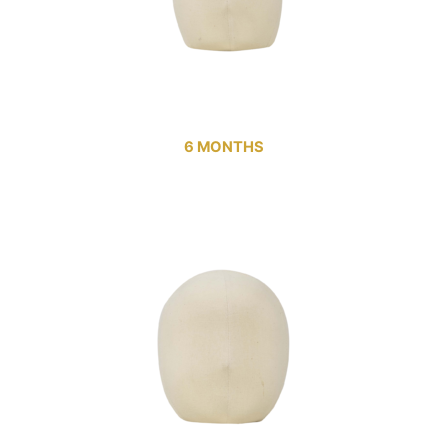
6 MONTHS