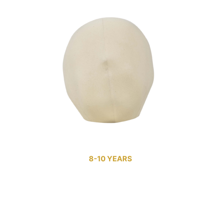
8-10 YEARS